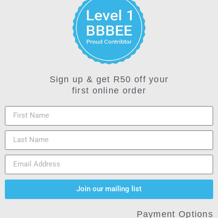
Sign up & get R50 off your
first online order
Join our mailing list
Payment Options