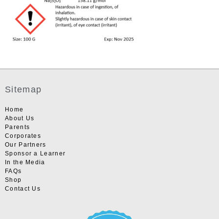
Sitemap
Home
About Us
Parents
Corporates
Our Partners
Sponsor a Learner
In the Media
FAQs
Shop
Contact Us