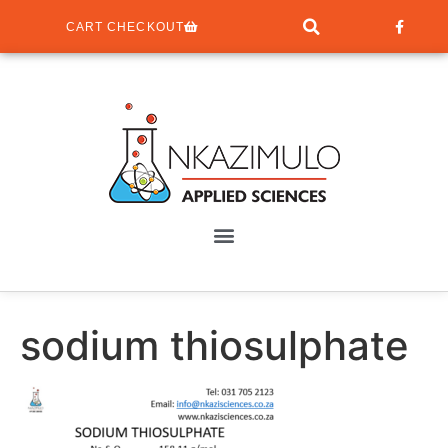
CART CHECKOUT
sodium thiosulphate