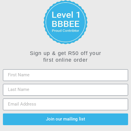
Sign up & get R50 off your
first online order
Join our mailing list