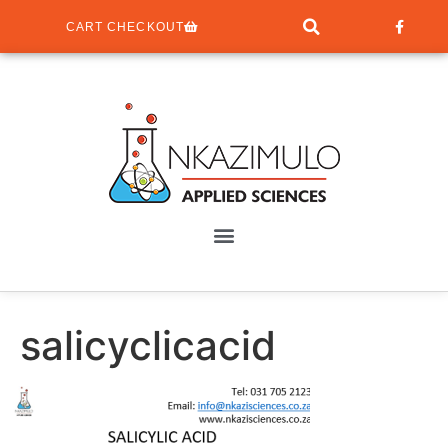
CART CHECKOUT
salicyclicacid