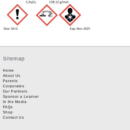
Sitemap
Home
About Us
Parents
Corporates
Our Partners
Sponsor a Learner
In the Media
FAQs
Shop
Contact Us