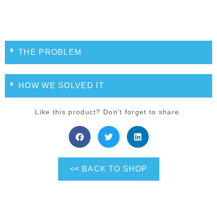
THE PROBLEM
HOW WE SOLVED IT
Like this product? Don't forget to share.
<< BACK TO SHOP