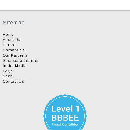
Sitemap
Home
About Us
Parents
Corporates
Our Partners
Sponsor a Learner
In the Media
FAQs
Shop
Contact Us