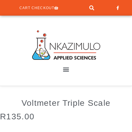
CART CHECKOUT
Voltmeter Triple Scale
R
135.00