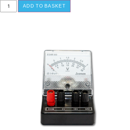
ADD TO BASKET