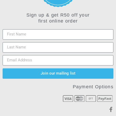
Sign up & get R50 off your
first online order
Join our mailing list
Payment Options