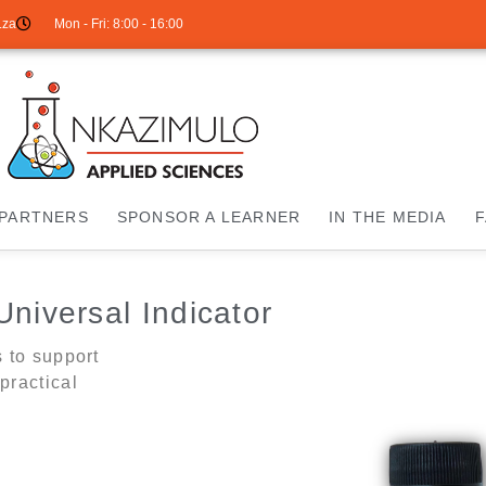
.za
Mon - Fri: 8:00 - 16:00
PARTNERS
SPONSOR A LEARNER
IN THE MEDIA
Universal Indicator
s to support
practical