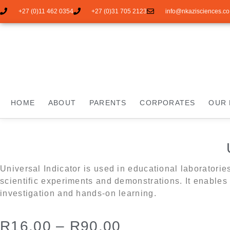
+27 (0)11 462 0354
+27 (0)31 705 2123
info@nkazisciences.co
HOME
ABOUT
PARENTS
CORPORATES
OUR 
Universal Indicator is used in educational laboratorie
scientific experiments and demonstrations. It enables 
investigation and hands-on learning.
R
16.00
–
R
90.00