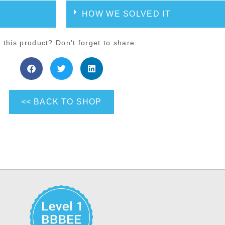
HOW WE SOLVED IT
 this product? Don't forget to share.
<< BACK TO SHOP