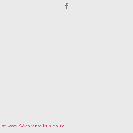
te at www.SAcoronavirus.co.za