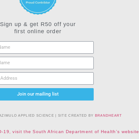
Sign up & get R50 off your
first online order
Join our mailing list
AZIMULO APPLIED SCIENCE | SITE CREATED BY
BRANDHEART
D-19, visit the South African Department of Health’s websi