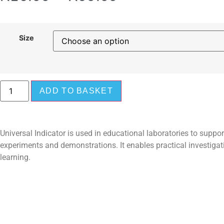
Size
ADD TO BASKET
Universal Indicator is used in educational laboratories to support
experiments and demonstrations. It enables practical investiga
learning.