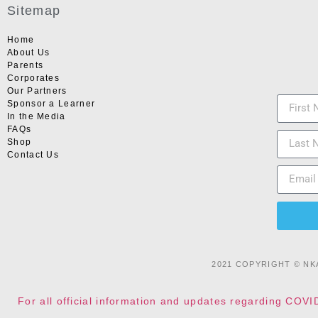
Sitemap
Home
About Us
Parents
Corporates
Our Partners
Sponsor a Learner
In the Media
FAQs
Shop
Contact Us
2021 COPYRIGHT © NK
For all official information and updates regarding COVI