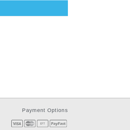
Payment Options