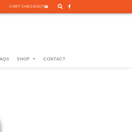
CART CHECKOUT
FAQS
SHOP
CONTACT