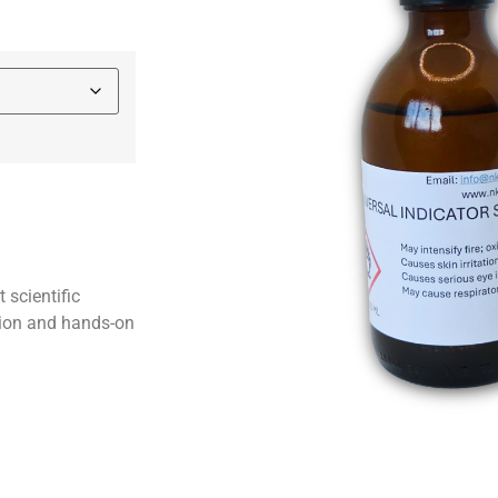
 scientific
tion and hands-on