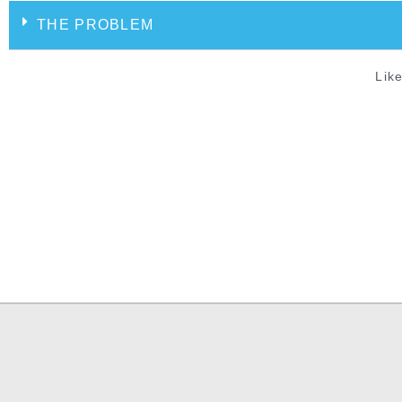
THE PROBLEM
Like