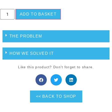
ADD TO BASKET
THE PROBLEM
HOW WE SOLVED IT
Like this product? Don't forget to share.
<< BACK TO SHOP