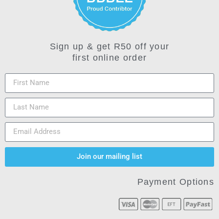
Sign up & get R50 off your
first online order
Join our mailing list
Payment Options