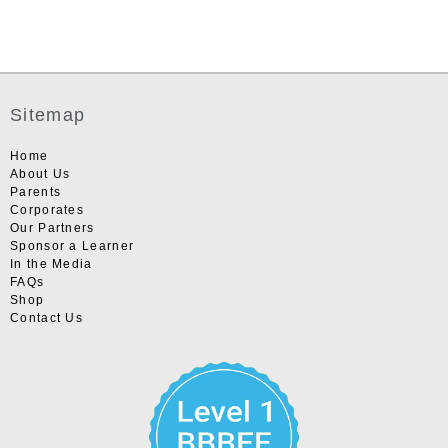
Sitemap
Home
About Us
Parents
Corporates
Our Partners
Sponsor a Learner
In the Media
FAQs
Shop
Contact Us