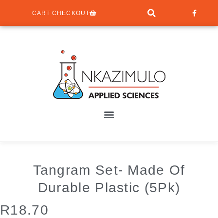
CART CHECKOUT
Tangram Set- Made Of
Durable Plastic (5Pk)
R
18.70