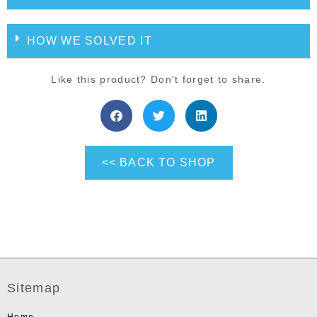
HOW WE SOLVED IT
Like this product? Don't forget to share.
<< BACK TO SHOP
Sitemap
Home