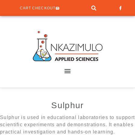
CART CHECKOUT
Sulphur
Sulphur is used in educational laboratories to support
scientific experiments and demonstrations. It enables
practical investigation and hands-on learning.