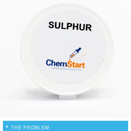
THE PROBLEM