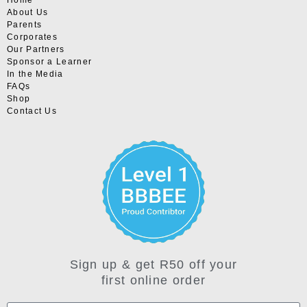
About Us
Parents
Corporates
Our Partners
Sponsor a Learner
In the Media
FAQs
Shop
Contact Us
Sign up & get R50 off your
first online order