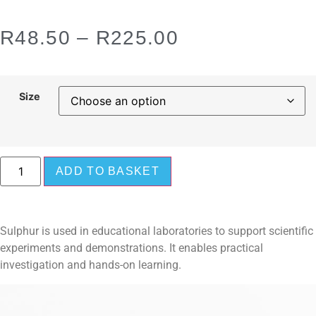
R
48.50
–
R
225.00
Size
ADD TO BASKET
Sulphur is used in educational laboratories to support scientific
experiments and demonstrations. It enables practical
investigation and hands-on learning.