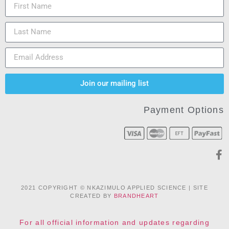
Join our mailing list
Payment Options
2021 COPYRIGHT © NKAZIMULO APPLIED SCIENCE | SITE
CREATED BY
BRANDHEART
For all official information and updates regarding