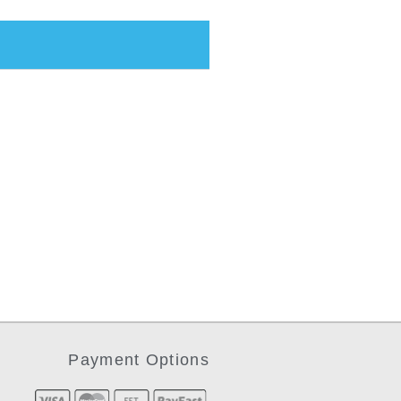
Payment Options