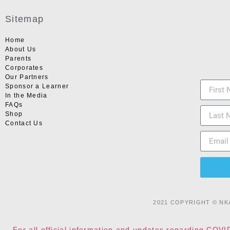
Sitemap
Home
About Us
Parents
Corporates
Our Partners
Sponsor a Learner
In the Media
FAQs
Shop
Contact Us
2021 COPYRIGHT © NK
For all official information and updates regarding COVI