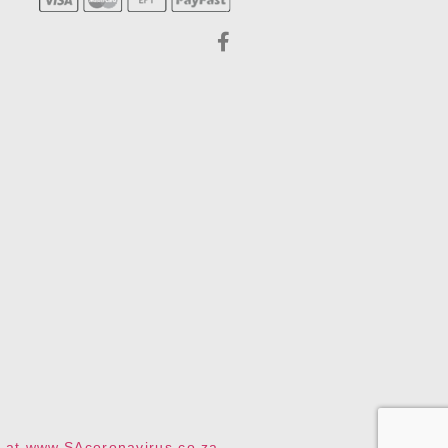
te at www.SAcoronavirus.co.za