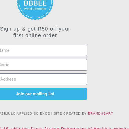
Sign up & get R50 off your
first online order
Join our mailing list
AZIMULO APPLIED SCIENCE | SITE CREATED BY
BRANDHEART
D-19, visit the South African Department of Health’s websi