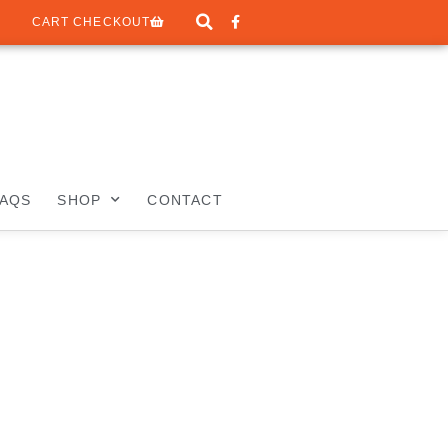
CART CHECKOUT
FAQS
SHOP
CONTACT