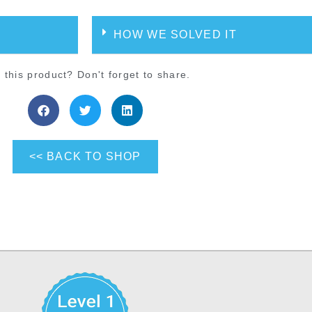
HOW WE SOLVED IT
 this product? Don't forget to share.
<< BACK TO SHOP