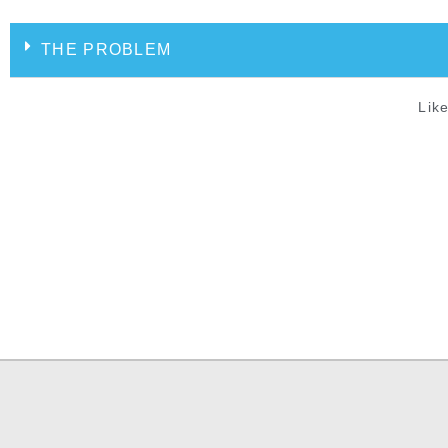
THE PROBLEM
Like