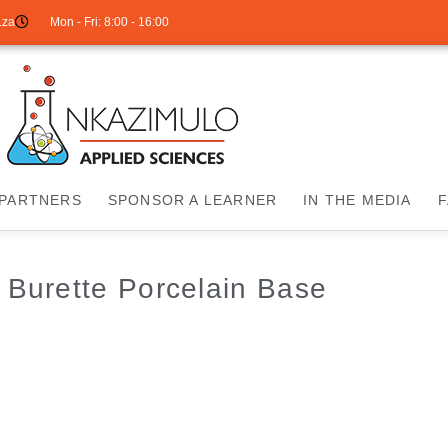
.za
Mon - Fri: 8:00 - 16:00
PARTNERS
SPONSOR A LEARNER
IN THE MEDIA
 Burette Porcelain Base