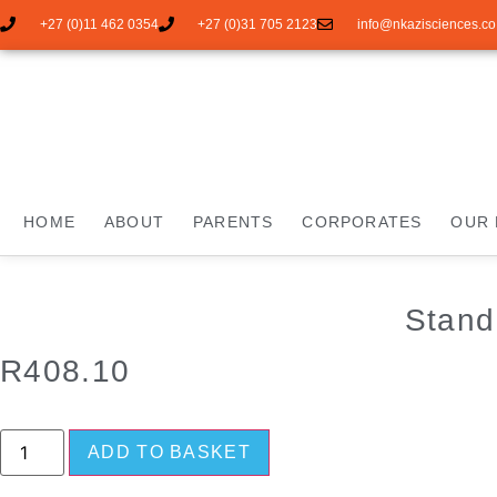
+27 (0)11 462 0354
+27 (0)31 705 2123
info@nkazisciences.co
HOME
ABOUT
PARENTS
CORPORATES
OUR 
Stand
R
408.10
ADD TO BASKET