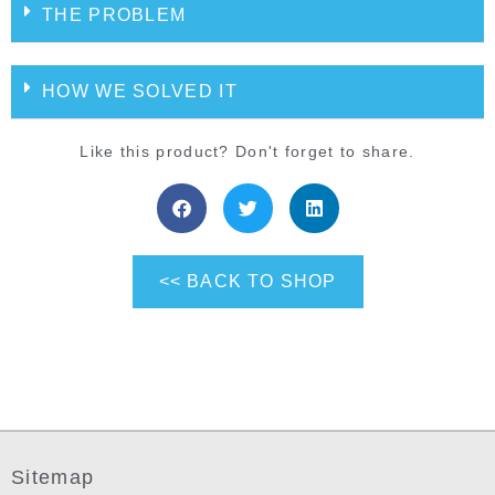
THE PROBLEM
HOW WE SOLVED IT
Like this product? Don't forget to share.
<< BACK TO SHOP
Sitemap