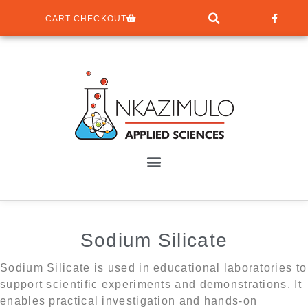
CART CHECKOUT
Sodium Silicate
Sodium Silicate is used in educational laboratories to
support scientific experiments and demonstrations. It
enables practical investigation and hands-on