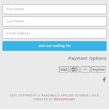
Join our mailing list
Payment Options
2021 COPYRIGHT © NKAZIMULO APPLIED SCIENCE | SITE
CREATED BY
BRANDHEART