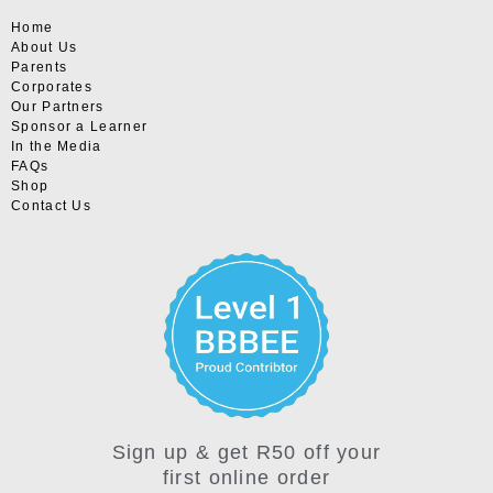
Home
About Us
Parents
Corporates
Our Partners
Sponsor a Learner
In the Media
FAQs
Shop
Contact Us
Sign up & get R50 off your
first online order