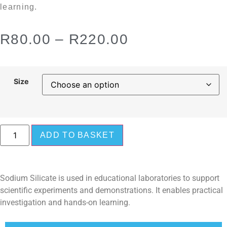
learning.
R
80.00
–
R
220.00
Size
ADD TO BASKET
Sodium Silicate is used in educational laboratories to support
scientific experiments and demonstrations. It enables practical
investigation and hands-on learning.