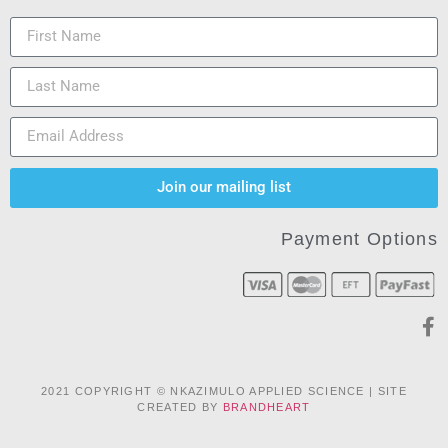
Join our mailing list
Payment Options
2021 COPYRIGHT © NKAZIMULO APPLIED SCIENCE | SITE
CREATED BY
BRANDHEART