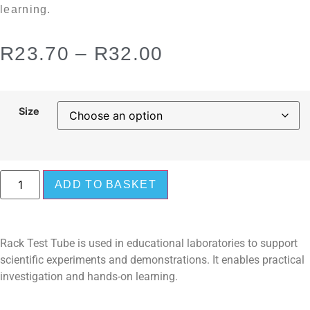
learning.
R
23.70
–
R
32.00
Size
ADD TO BASKET
Rack Test Tube is used in educational laboratories to support
scientific experiments and demonstrations. It enables practical
investigation and hands-on learning.