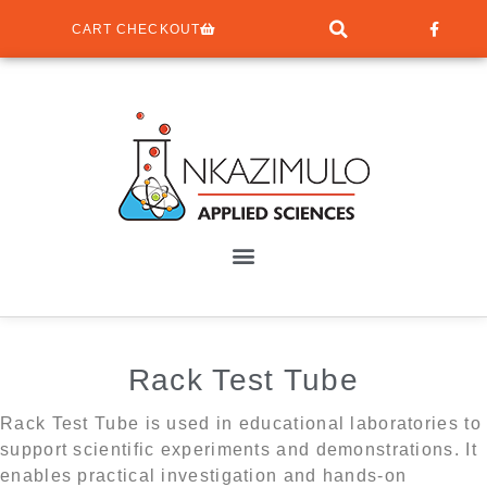
CART CHECKOUT
Rack Test Tube
Rack Test Tube is used in educational laboratories to
support scientific experiments and demonstrations. It
enables practical investigation and hands-on