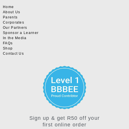
Home
About Us
Parents
Corporates
Our Partners
Sponsor a Learner
In the Media
FAQs
Shop
Contact Us
Sign up & get R50 off your
first online order