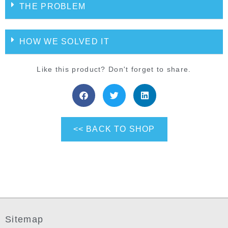
THE PROBLEM
HOW WE SOLVED IT
Like this product? Don't forget to share.
<< BACK TO SHOP
Sitemap