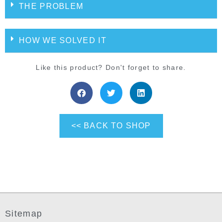
THE PROBLEM
HOW WE SOLVED IT
Like this product? Don't forget to share.
<< BACK TO SHOP
Sitemap