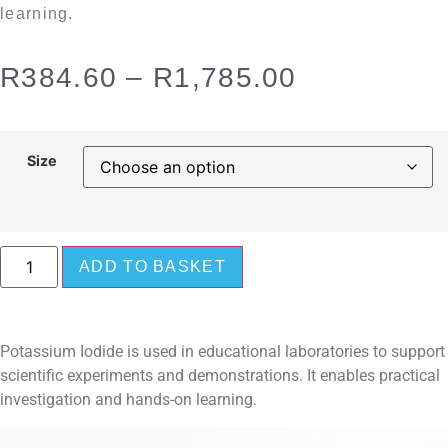
learning.
R
384.60
–
R
1,785.00
Size
ADD TO BASKET
Potassium Iodide is used in educational laboratories to support
scientific experiments and demonstrations. It enables practical
investigation and hands-on learning.