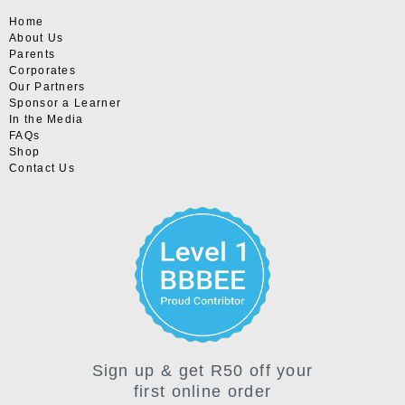
Home
About Us
Parents
Corporates
Our Partners
Sponsor a Learner
In the Media
FAQs
Shop
Contact Us
Sign up & get R50 off your
first online order