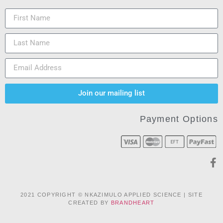
Join our mailing list
Payment Options
2021 COPYRIGHT © NKAZIMULO APPLIED SCIENCE | SITE
CREATED BY
BRANDHEART