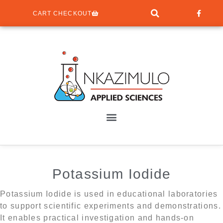
CART CHECKOUT
Potassium Iodide
Potassium Iodide is used in educational laboratories
to support scientific experiments and demonstrations.
It enables practical investigation and hands-on