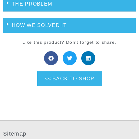
THE PROBLEM
HOW WE SOLVED IT
Like this product? Don't forget to share.
<< BACK TO SHOP
Sitemap