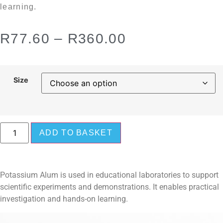
learning.
R
77.60
–
R
360.00
Size
ADD TO BASKET
Potassium Alum is used in educational laboratories to support
scientific experiments and demonstrations. It enables practical
investigation and hands-on learning.