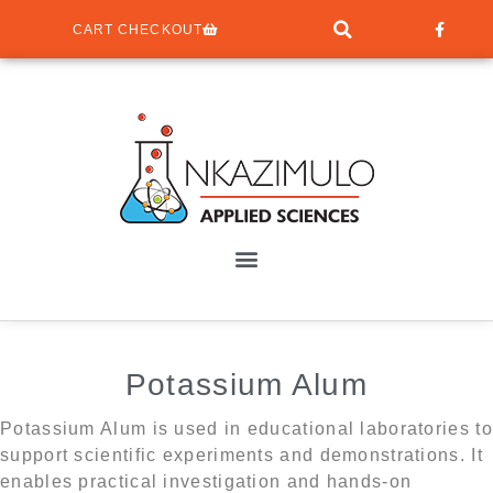
CART CHECKOUT
Potassium Alum
Potassium Alum is used in educational laboratories to
support scientific experiments and demonstrations. It
enables practical investigation and hands-on