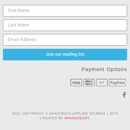
Join our mailing list
Payment Options
2021 COPYRIGHT © NKAZIMULO APPLIED SCIENCE | SITE
CREATED BY
BRANDHEART