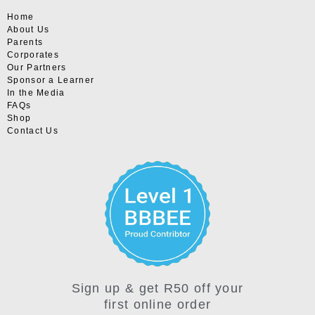
Home
About Us
Parents
Corporates
Our Partners
Sponsor a Learner
In the Media
FAQs
Shop
Contact Us
Sign up & get R50 off your
first online order