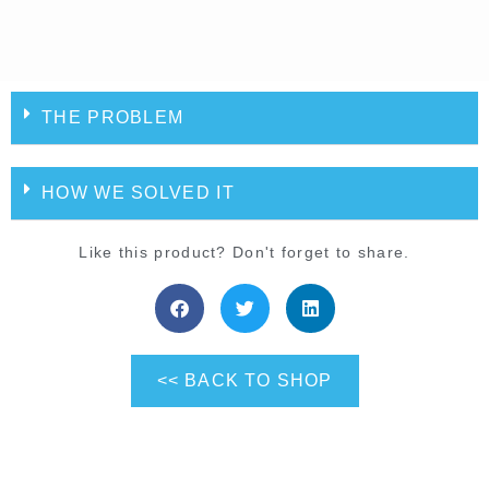
THE PROBLEM
HOW WE SOLVED IT
Like this product? Don't forget to share.
<< BACK TO SHOP