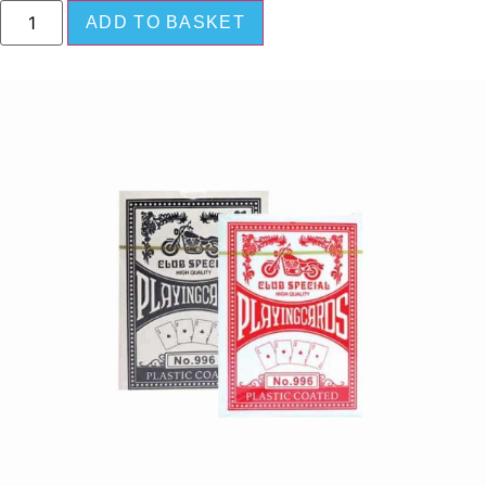
ADD TO BASKET