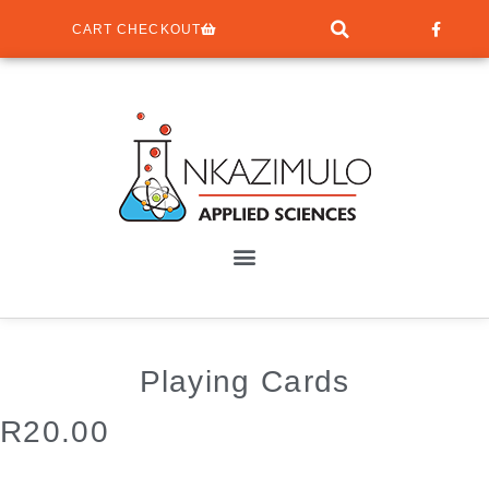
CART CHECKOUT
Playing Cards
R
20.00