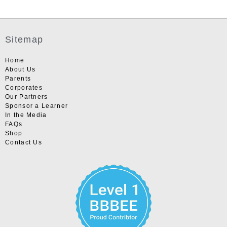
Sitemap
Home
About Us
Parents
Corporates
Our Partners
Sponsor a Learner
In the Media
FAQs
Shop
Contact Us