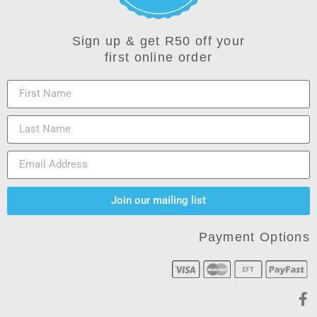
Sign up & get R50 off your
first online order
Join our mailing list
Payment Options