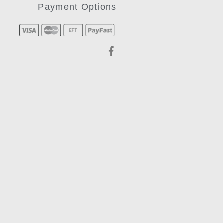
Payment Options