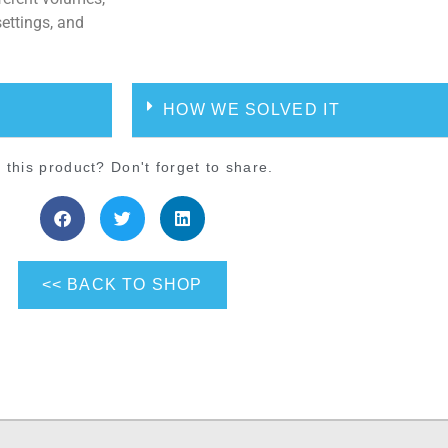
settings, and
HOW WE SOLVED IT
 this product? Don't forget to share.
<< BACK TO SHOP