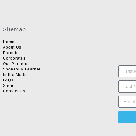
Sitemap
Home
About Us
Parents
Corporates
Our Partners
Sponsor a Learner
In the Media
FAQs
Shop
Contact Us