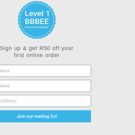
Sign up & get R50 off your
first online order
Join our mailing list