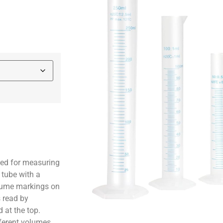
sed for measuring
c tube with a
olume markings on
s read by
 at the top.
ferent volumes,