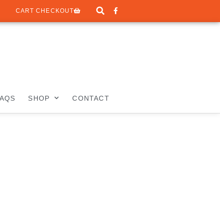
CART CHECKOUT
FAQS
SHOP
CONTACT