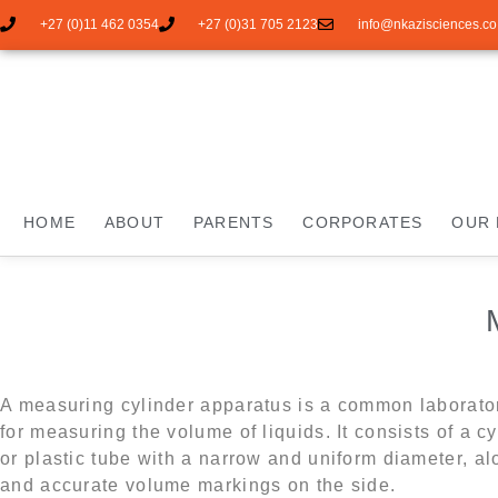
+27 (0)11 462 0354
+27 (0)31 705 2123
info@nkazisciences.co
HOME
ABOUT
PARENTS
CORPORATES
OUR 
A measuring cylinder apparatus is a common laborato
for measuring the volume of liquids. It consists of a cy
or plastic tube with a narrow and uniform diameter, al
and accurate volume markings on the side.