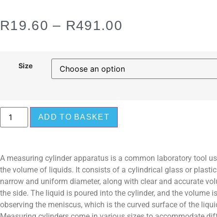
R
19.60
–
R
491.00
Size
ADD TO BASKET
A measuring cylinder apparatus is a common laboratory tool u
the volume of liquids. It consists of a cylindrical glass or plasti
narrow and uniform diameter, along with clear and accurate v
the side. The liquid is poured into the cylinder, and the volume i
observing the meniscus, which is the curved surface of the liquid
Measuring cylinders come in various sizes to accommodate dif