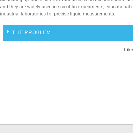
and they are widely used in scientific experiments, educational 
industrial laboratories for precise liquid measurements.
THE PROBLEM
Like