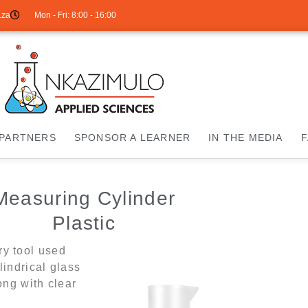
.za
Mon - Fri: 8:00 - 16:00
PARTNERS
SPONSOR A LEARNER
IN THE MEDIA
Measuring Cylinder
Plastic
ry tool used
lindrical glass
ong with clear