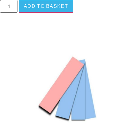
ADD TO BASKET