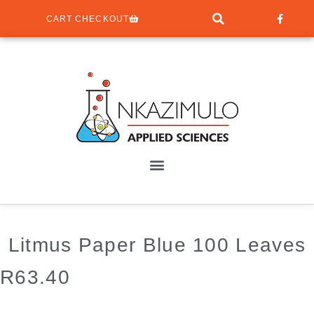
CART CHECKOUT
Litmus Paper Blue 100 Leaves
R
63.40