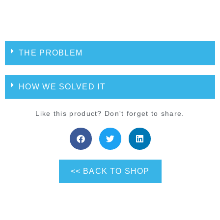
THE PROBLEM
HOW WE SOLVED IT
Like this product? Don't forget to share.
<< BACK TO SHOP