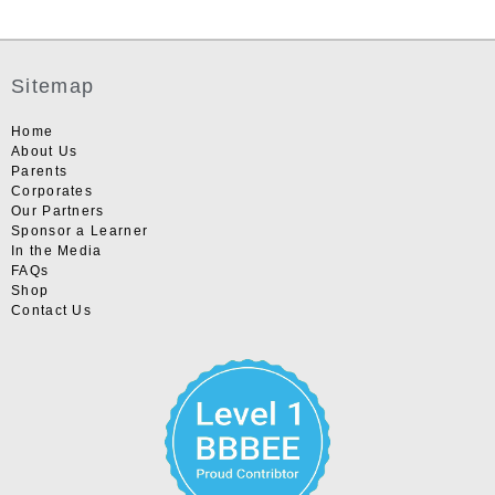
Sitemap
Home
About Us
Parents
Corporates
Our Partners
Sponsor a Learner
In the Media
FAQs
Shop
Contact Us