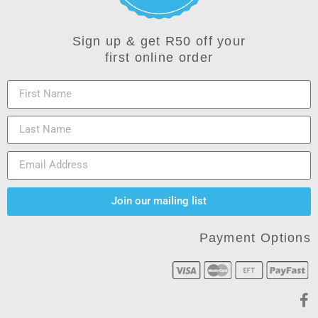
Sign up & get R50 off your
first online order
Join our mailing list
Payment Options