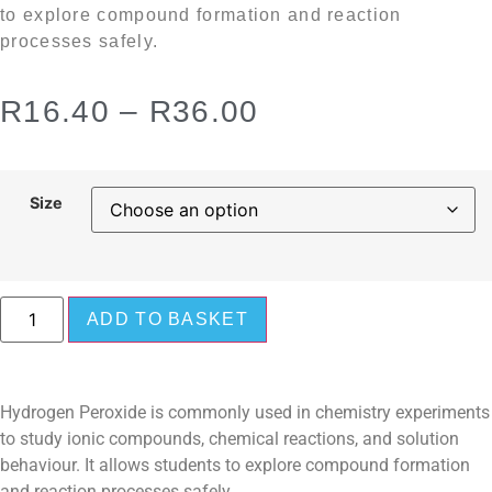
to explore compound formation and reaction
processes safely.
R
16.40
–
R
36.00
Size
ADD TO BASKET
Hydrogen Peroxide is commonly used in chemistry experiments
to study ionic compounds, chemical reactions, and solution
behaviour. It allows students to explore compound formation
and reaction processes safely.