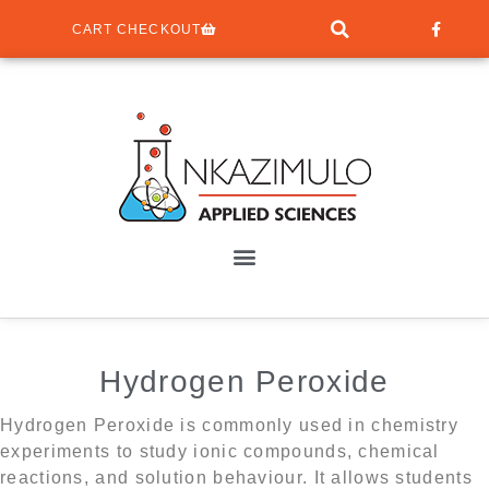
CART CHECKOUT
Hydrogen Peroxide
Hydrogen Peroxide is commonly used in chemistry
experiments to study ionic compounds, chemical
reactions, and solution behaviour. It allows students