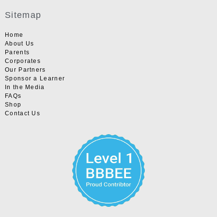
Sitemap
Home
About Us
Parents
Corporates
Our Partners
Sponsor a Learner
In the Media
FAQs
Shop
Contact Us