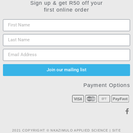
Sign up & get R50 off your
first online order
Join our mailing list
Payment Options
2021 COPYRIGHT © NKAZIMULO APPLIED SCIENCE | SITE