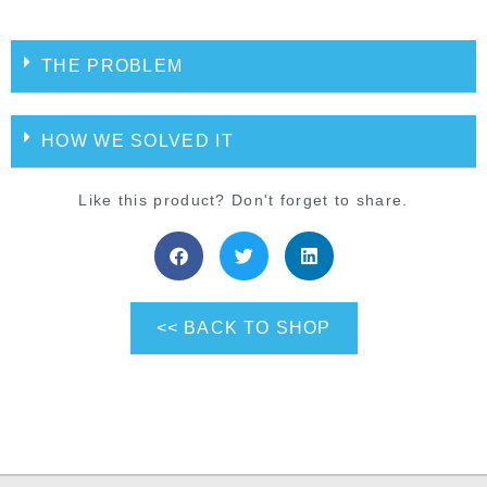
THE PROBLEM
HOW WE SOLVED IT
Like this product? Don't forget to share.
<< BACK TO SHOP