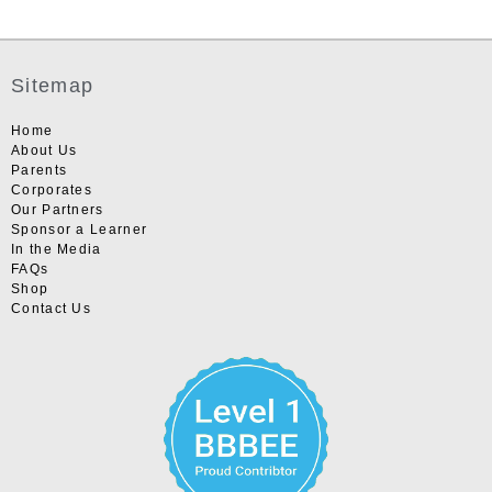
Sitemap
Home
About Us
Parents
Corporates
Our Partners
Sponsor a Learner
In the Media
FAQs
Shop
Contact Us