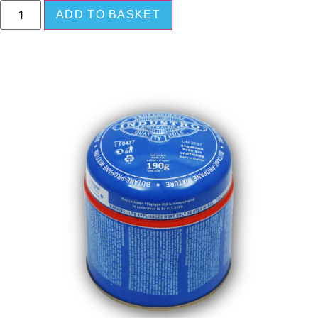
ADD TO BASKET