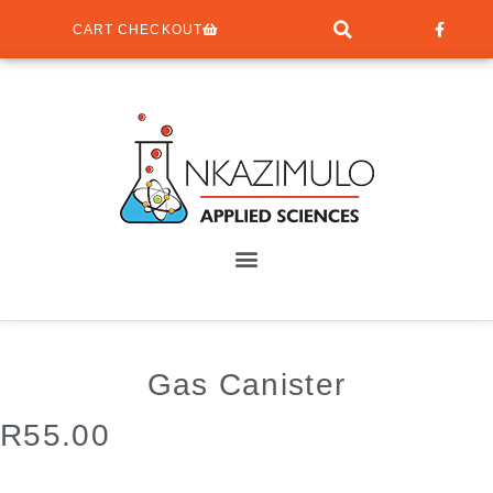
CART CHECKOUT
Gas Canister
R
55.00