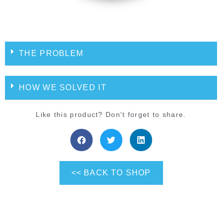
THE PROBLEM
HOW WE SOLVED IT
Like this product? Don't forget to share.
<< BACK TO SHOP