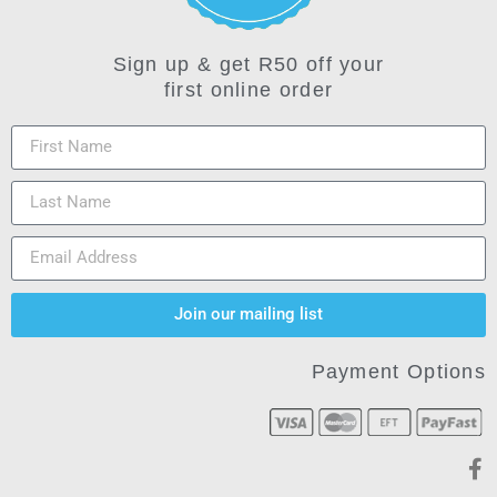
Sign up & get R50 off your
first online order
Join our mailing list
Payment Options