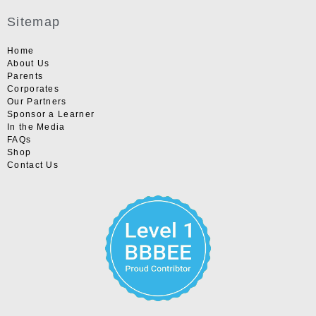
Sitemap
Home
About Us
Parents
Corporates
Our Partners
Sponsor a Learner
In the Media
FAQs
Shop
Contact Us