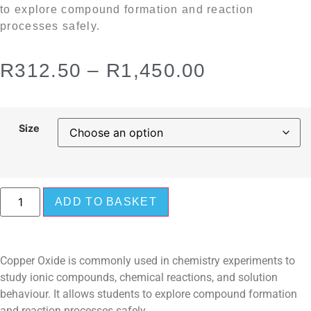
to explore compound formation and reaction
processes safely.
R
312.50
–
R
1,450.00
Size
ADD TO BASKET
Copper Oxide is commonly used in chemistry experiments to
study ionic compounds, chemical reactions, and solution
behaviour. It allows students to explore compound formation
and reaction processes safely.