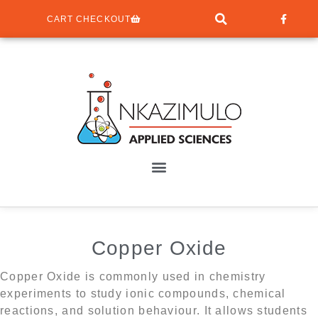
CART CHECKOUT
Copper Oxide
Copper Oxide is commonly used in chemistry
experiments to study ionic compounds, chemical
reactions, and solution behaviour. It allows students