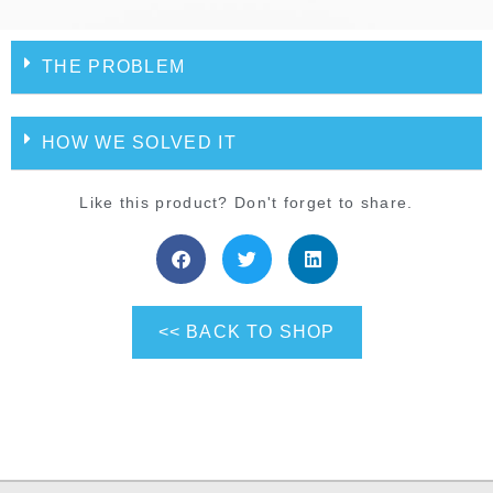
THE PROBLEM
HOW WE SOLVED IT
Like this product? Don't forget to share.
<< BACK TO SHOP