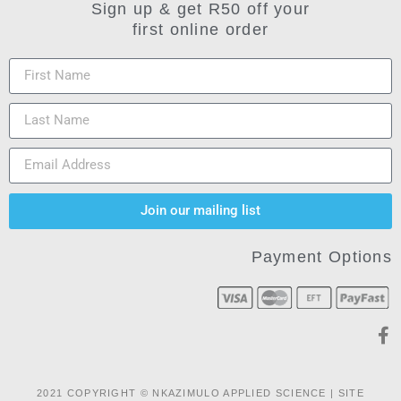
Sign up & get R50 off your
first online order
Join our mailing list
Payment Options
2021 COPYRIGHT © NKAZIMULO APPLIED SCIENCE | SITE