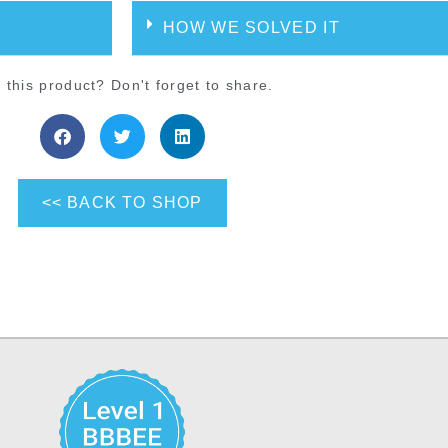
HOW WE SOLVED IT
 this product? Don't forget to share.
<< BACK TO SHOP