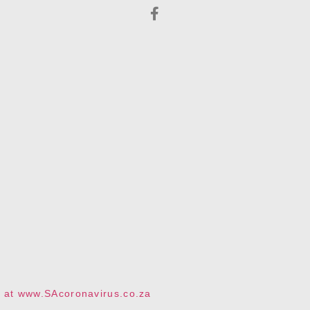
te at www.SAcoronavirus.co.za