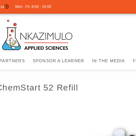
.za
Mon - Fri: 8:00 - 16:00
PARTNERS
SPONSOR A LEARNER
IN THE MEDIA
ChemStart 52 Refill