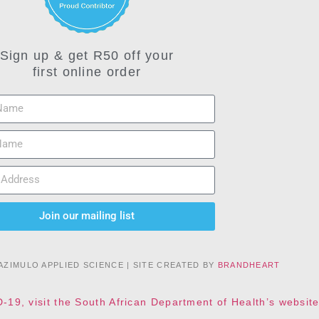
Sign up & get R50 off your
first online order
Join our mailing list
AZIMULO APPLIED SCIENCE | SITE CREATED BY
BRANDHEART
D-19, visit the South African Department of Health’s websi