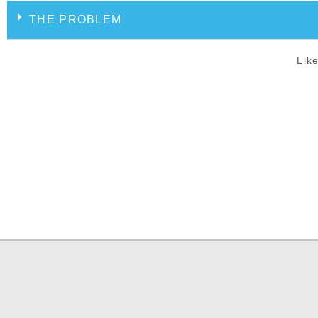
THE PROBLEM
Like