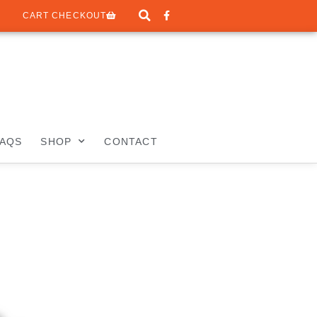
CART CHECKOUT
FAQS
SHOP
CONTACT