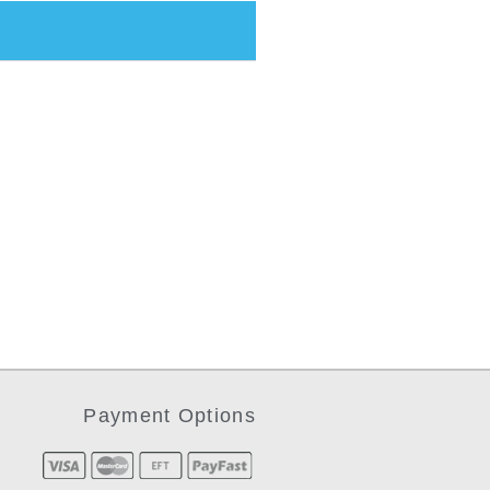
Payment Options