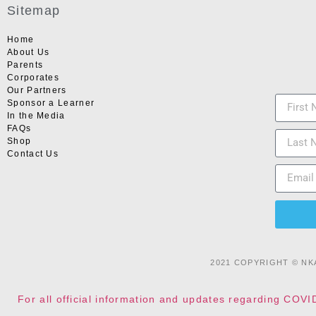
Sitemap
Home
About Us
Parents
Corporates
Our Partners
Sponsor a Learner
In the Media
FAQs
Shop
Contact Us
2021 COPYRIGHT © NK
For all official information and updates regarding COVI