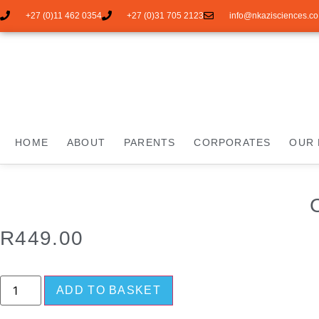
+27 (0)11 462 0354
+27 (0)31 705 2123
info@nkazisciences.co
HOME
ABOUT
PARENTS
CORPORATES
OUR 
R
449.00
ADD TO BASKET