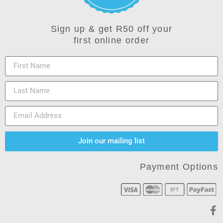
Sign up & get R50 off your
first online order
Join our mailing list
Payment Options