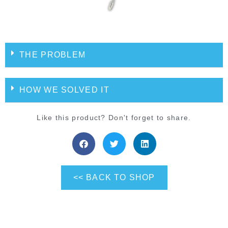
THE PROBLEM
HOW WE SOLVED IT
Like this product? Don't forget to share.
<< BACK TO SHOP