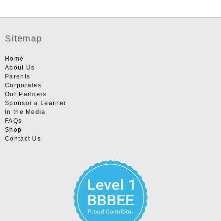
Sitemap
Home
About Us
Parents
Corporates
Our Partners
Sponsor a Learner
In the Media
FAQs
Shop
Contact Us