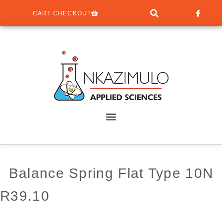
CART CHECKOUT
Balance Spring Flat Type 10N
R
39.10