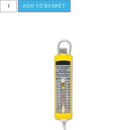
ADD TO BASKET