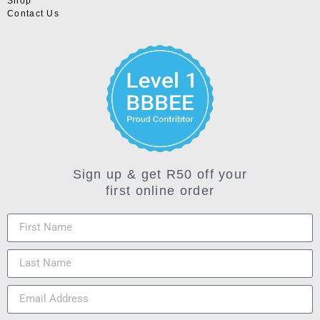
Shop
Contact Us
Sign up & get R50 off your
first online order