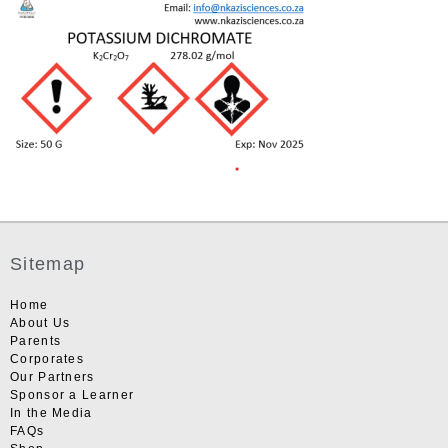
Sitemap
Home
About Us
Parents
Corporates
Our Partners
Sponsor a Learner
In the Media
FAQs