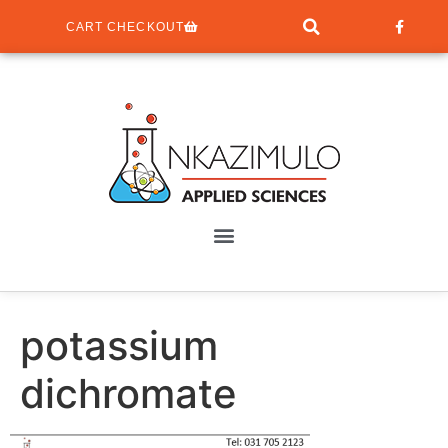
CART CHECKOUT
potassium
dichromate