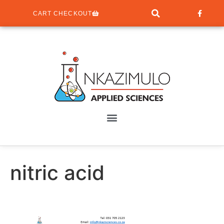
CART CHECKOUT
nitric acid