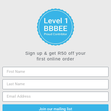
Sign up & get R50 off your
first online order
Join our mailing list