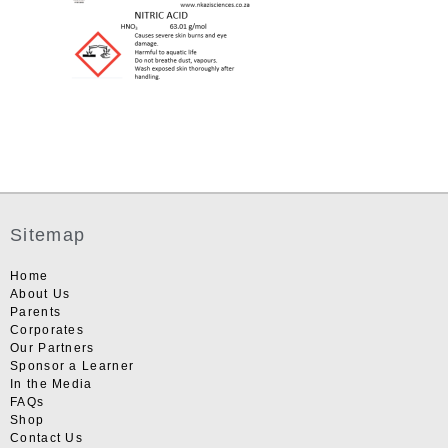
Sitemap
Home
About Us
Parents
Corporates
Our Partners
Sponsor a Learner
In the Media
FAQs
Shop
Contact Us