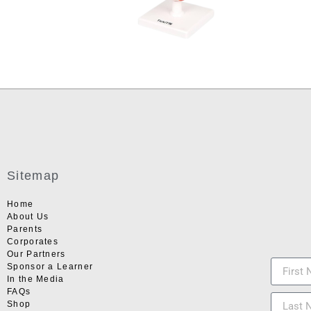
Sitemap
Home
About Us
Parents
Corporates
Our Partners
Sponsor a Learner
In the Media
FAQs
Shop