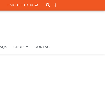
CART CHECKOUT
FAQS
SHOP
CONTACT