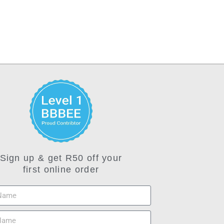
Sign up & get R50 off your
first online order