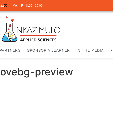
.za
Mon - Fri: 8:00 - 16:00
PARTNERS
SPONSOR A LEARNER
IN THE MEDIA
ovebg-preview