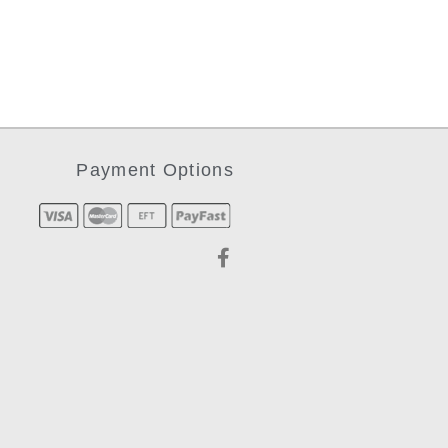
Payment Options