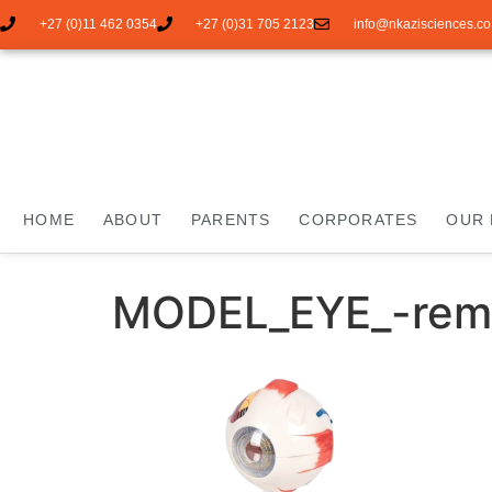
+27 (0)11 462 0354
+27 (0)31 705 2123
info@nkazisciences.co
HOME
ABOUT
PARENTS
CORPORATES
OUR 
MODEL_EYE_-rem