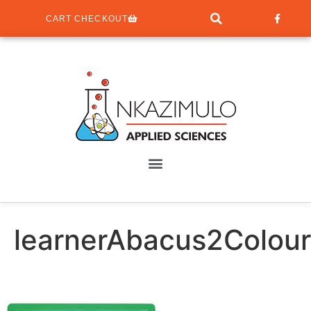
CART CHECKOUT
learnerAbacus2Colour