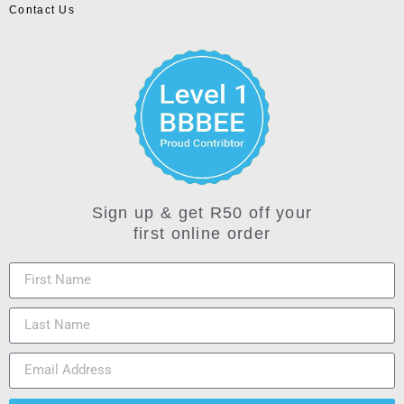
Contact Us
Sign up & get R50 off your
first online order