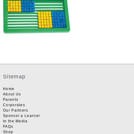
Sitemap
Home
About Us
Parents
Corporates
Our Partners
Sponsor a Learner
In the Media
FAQs
Shop