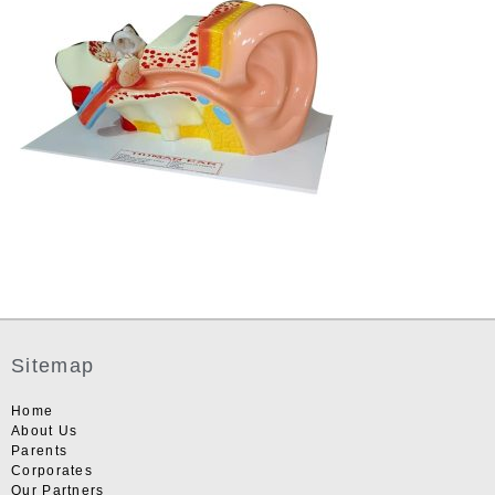
Sitemap
Home
About Us
Parents
Corporates
Our Partners