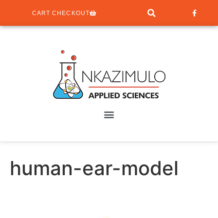
CART CHECKOUT
human-ear-model