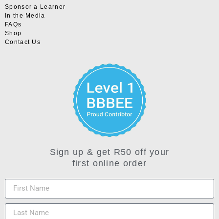
Sponsor a Learner
In the Media
FAQs
Shop
Contact Us
Sign up & get R50 off your
first online order