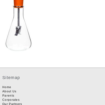
Sitemap
Home
About Us
Parents
Corporates
Our Partners