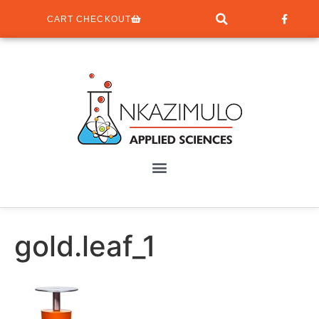
CART CHECKOUT
gold.leaf_1