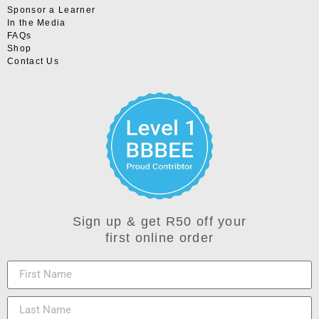
Sponsor a Learner
In the Media
FAQs
Shop
Contact Us
Sign up & get R50 off your
first online order