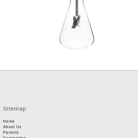
Sitemap
Home
About Us
Parents
Corporates