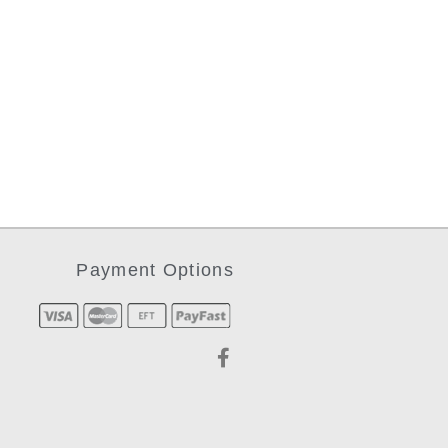
Payment Options