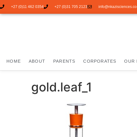
+27 (0)11 462 0354
+27 (0)31 705 2123
info@nkazisciences.co
HOME
ABOUT
PARENTS
CORPORATES
OUR 
gold.leaf_1