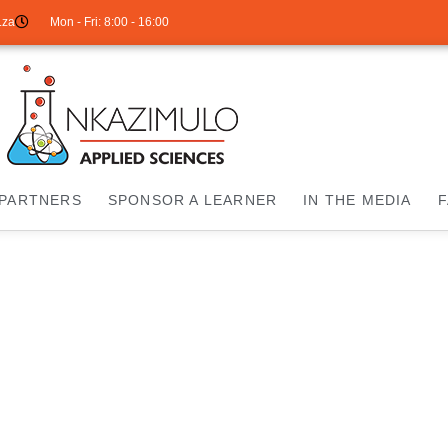
.za
Mon - Fri: 8:00 - 16:00
PARTNERS
SPONSOR A LEARNER
IN THE MEDIA