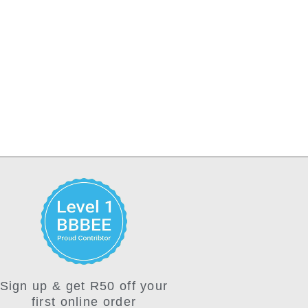
Sign up & get R50 off your
first online order