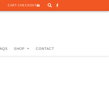
CART CHECKOUT
FAQS
SHOP
CONTACT