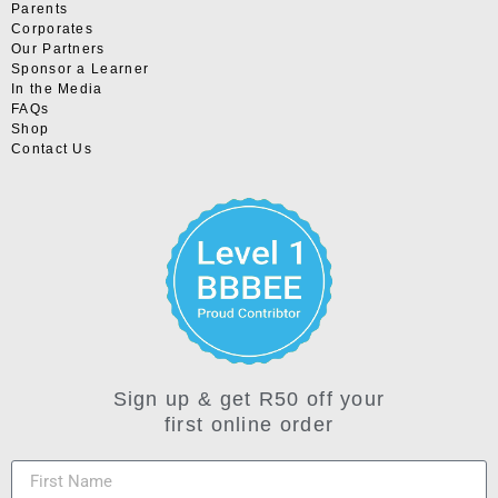
Parents
Corporates
Our Partners
Sponsor a Learner
In the Media
FAQs
Shop
Contact Us
Sign up & get R50 off your
first online order