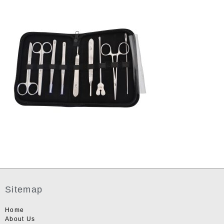
Sitemap
Home
About Us