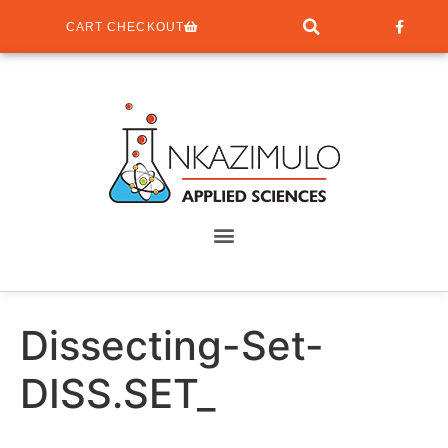
CART CHECKOUT
Dissecting-Set-
DISS.SET_