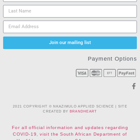
Join our mailing list
Payment Options
2021 COPYRIGHT © NKAZIMULO APPLIED SCIENCE | SITE
CREATED BY
BRANDHEART
For all official information and updates regarding
COVID-19, visit the South African Department of