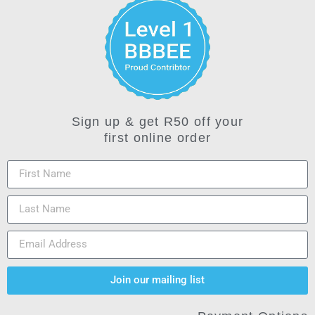
Sign up & get R50 off your
first online order
Join our mailing list