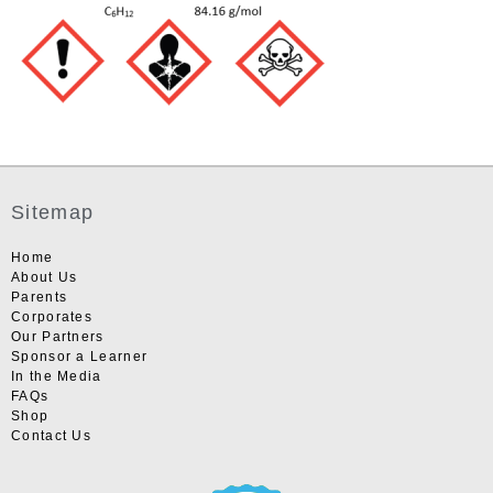
Sitemap
Home
About Us
Parents
Corporates
Our Partners
Sponsor a Learner
In the Media
FAQs
Shop
Contact Us