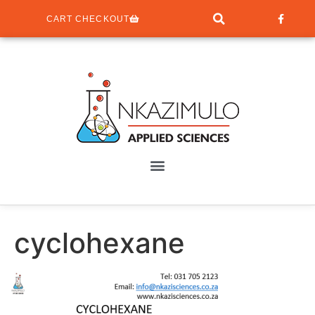
CART CHECKOUT
cyclohexane