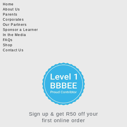
Home
About Us
Parents
Corporates
Our Partners
Sponsor a Learner
In the Media
FAQs
Shop
Contact Us
Sign up & get R50 off your
first online order