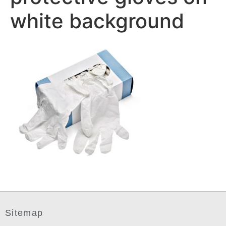
white background
Sitemap