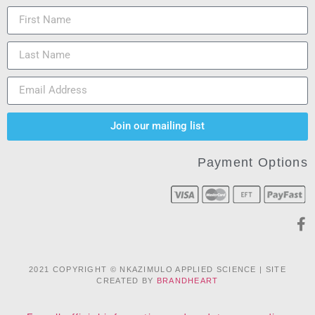
Join our mailing list
Payment Options
2021 COPYRIGHT © NKAZIMULO APPLIED SCIENCE | SITE
CREATED BY
BRANDHEART