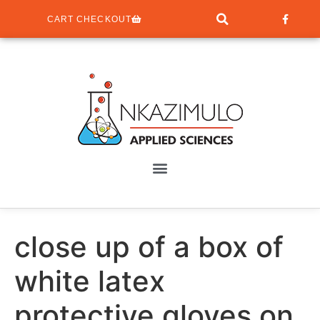
CART CHECKOUT
close up of a box of
white latex
protective gloves on