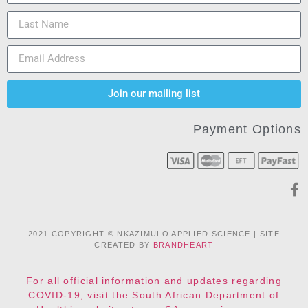
Join our mailing list
Payment Options
2021 COPYRIGHT © NKAZIMULO APPLIED SCIENCE | SITE
CREATED BY
BRANDHEART
For all official information and updates regarding
COVID-19, visit the South African Department of