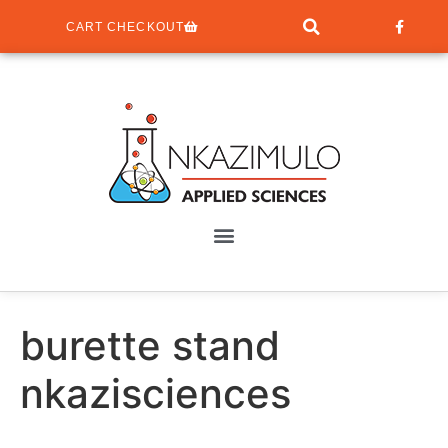
CART CHECKOUT
burette stand
nkazisciences