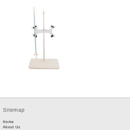
Sitemap
Home
About Us