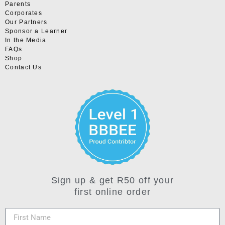
Parents
Corporates
Our Partners
Sponsor a Learner
In the Media
FAQs
Shop
Contact Us
Sign up & get R50 off your
first online order