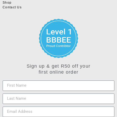
Shop
Contact Us
Sign up & get R50 off your
first online order