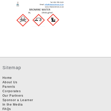
Sitemap
Home
About Us
Parents
Corporates
Our Partners
Sponsor a Learner
In the Media
FAQs