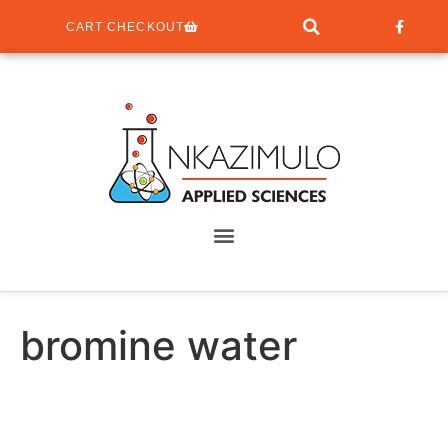
CART CHECKOUT
bromine water