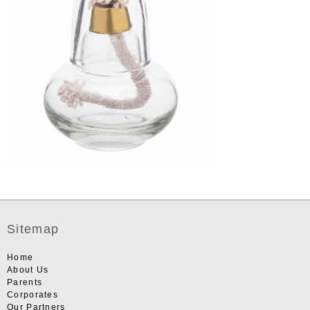
Sitemap
Home
About Us
Parents
Corporates
Our Partners