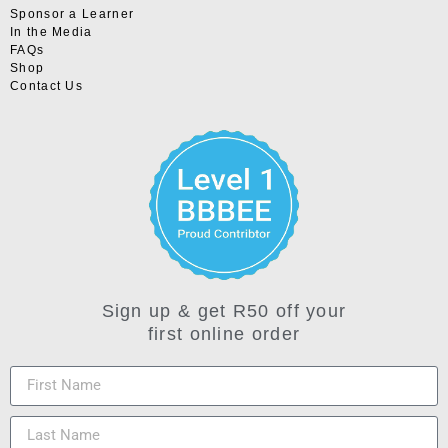
Sponsor a Learner
In the Media
FAQs
Shop
Contact Us
Sign up & get R50 off your
first online order