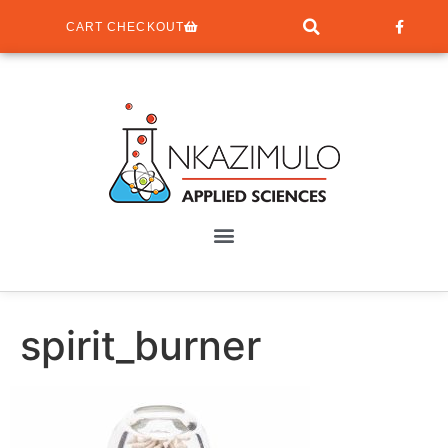
CART CHECKOUT
spirit_burner