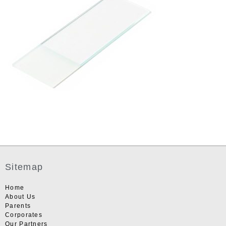
Sitemap
Home
About Us
Parents
Corporates
Our Partners