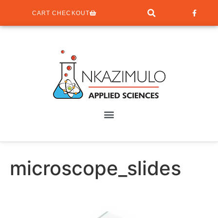
CART CHECKOUT
microscope_slides