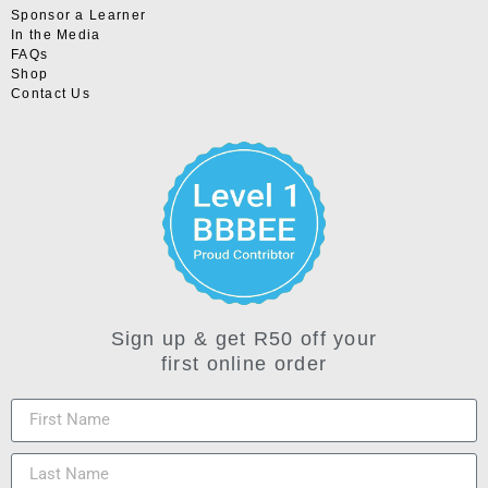
Sponsor a Learner
In the Media
FAQs
Shop
Contact Us
Sign up & get R50 off your
first online order