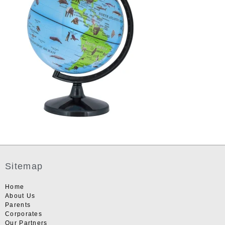
Sitemap
Home
About Us
Parents
Corporates
Our Partners