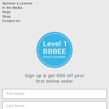
Sponsor a Learner
In the Media
FAQs
Shop
Contact Us
Sign up & get R50 off your
first online order