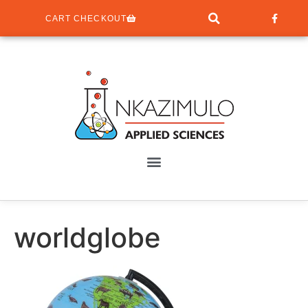
CART CHECKOUT
worldglobe