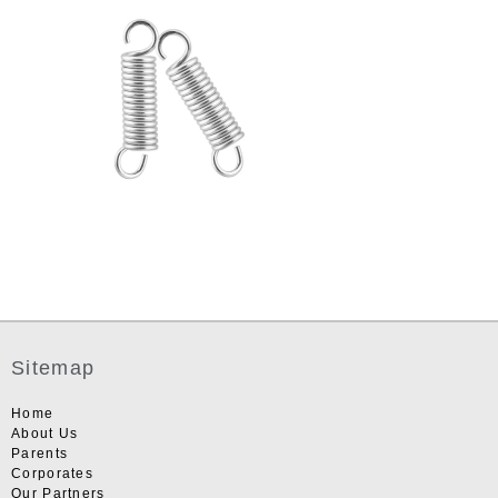
Sitemap
Home
About Us
Parents
Corporates
Our Partners