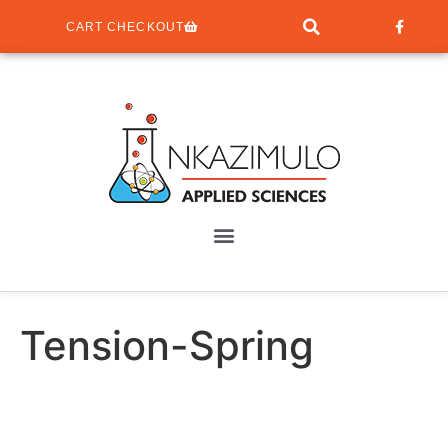
CART CHECKOUT
Tension-Spring