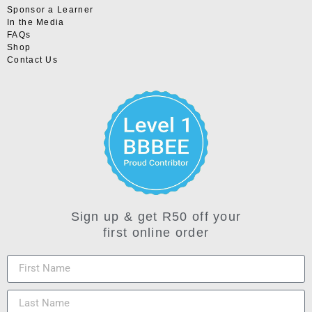
Sponsor a Learner
In the Media
FAQs
Shop
Contact Us
Sign up & get R50 off your
first online order