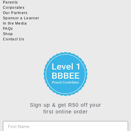
Parents
Corporates
Our Partners
Sponsor a Learner
In the Media
FAQs
Shop
Contact Us
Sign up & get R50 off your
first online order