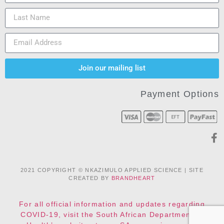
Join our mailing list
Payment Options
2021 COPYRIGHT © NKAZIMULO APPLIED SCIENCE | SITE
CREATED BY
BRANDHEART
For all official information and updates regarding
COVID-19, visit the South African Department of