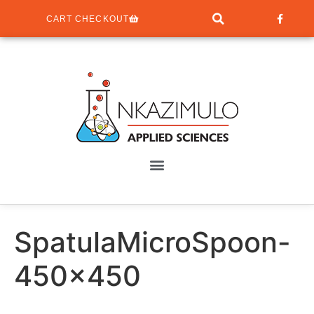
CART CHECKOUT
SpatulaMicroSpoon-
450×450