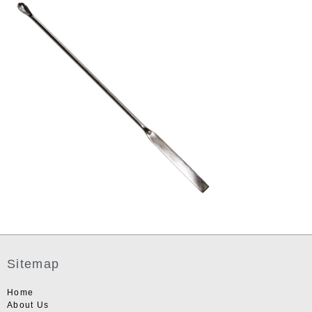
Sitemap
Home
About Us