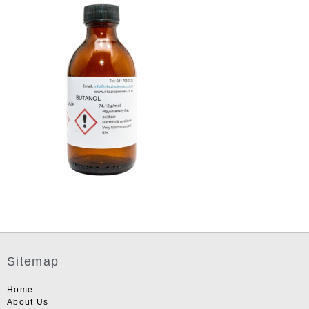
Sitemap
Home
About Us