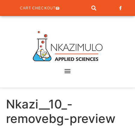
CART CHECKOUT
Nkazi__10_-
removebg-preview