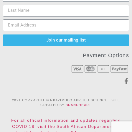
Join our mailing list
Payment Options
2021 COPYRIGHT © NKAZIMULO APPLIED SCIENCE | SITE
CREATED BY
BRANDHEART
For all official information and updates regarding
COVID-19, visit the South African Department of