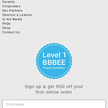
Parents
Corporates
Our Partners
Sponsor a Learner
In the Media
FAQs
Shop
Contact Us
Sign up & get R50 off your
first online order