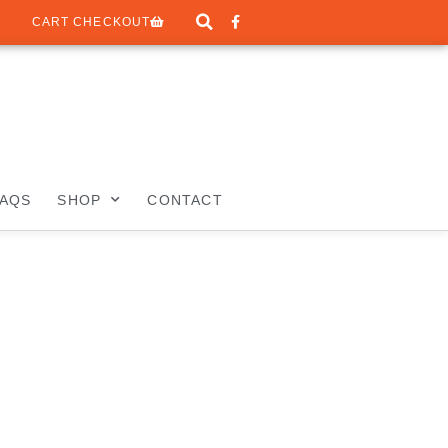
CART CHECKOUT
FAQS
SHOP
CONTACT