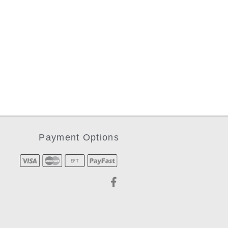
Payment Options