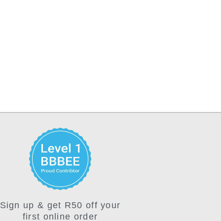
Sign up & get R50 off your
first online order