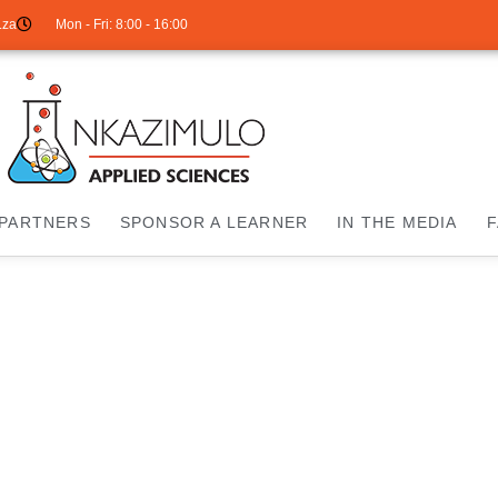
.za
Mon - Fri: 8:00 - 16:00
PARTNERS
SPONSOR A LEARNER
IN THE MEDIA