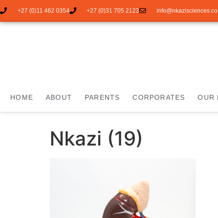
+27 (0)11 462 0354
+27 (0)31 705 2123
info@nkazisciences.co
HOME
ABOUT
PARENTS
CORPORATES
OUR 
Nkazi (19)