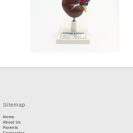
Sitemap
Home
About Us
Parents
Corporates