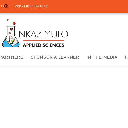
.za
Mon - Fri: 8:00 - 16:00
PARTNERS
SPONSOR A LEARNER
IN THE MEDIA