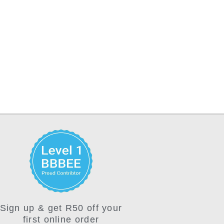
Sign up & get R50 off your
first online order