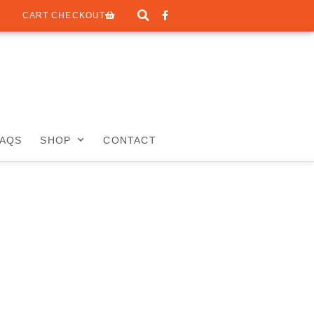
CART CHECKOUT
FAQS
SHOP
CONTACT