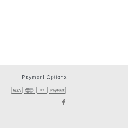
Payment Options