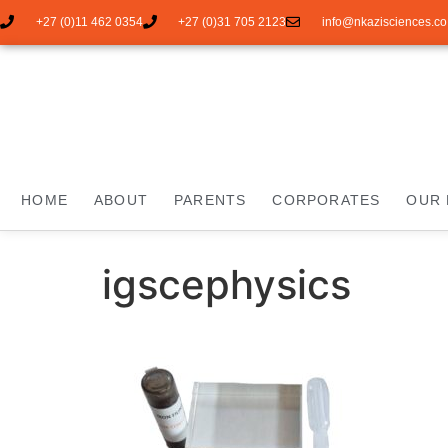
+27 (0)11 462 0354
+27 (0)31 705 2123
info@nkazisciences.co
HOME
ABOUT
PARENTS
CORPORATES
OUR 
igscephysics