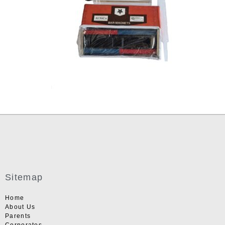
Sitemap
Home
About Us
Parents
Corporates