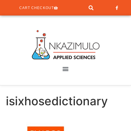
CART CHECKOUT
isixhosedictionary