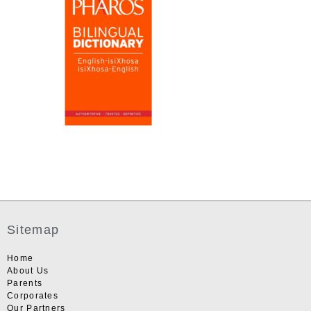
Sitemap
Home
About Us
Parents
Corporates
Our Partners