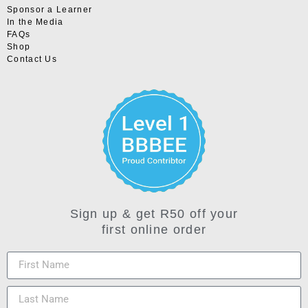
Sponsor a Learner
In the Media
FAQs
Shop
Contact Us
Sign up & get R50 off your
first online order