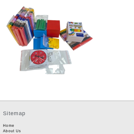
Sitemap
Home
About Us