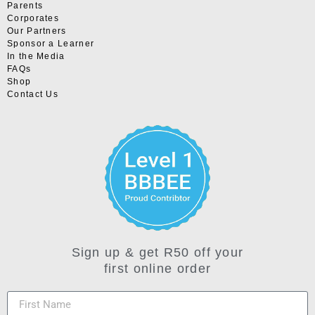
Parents
Corporates
Our Partners
Sponsor a Learner
In the Media
FAQs
Shop
Contact Us
Sign up & get R50 off your
first online order