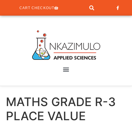
CART CHECKOUT
MATHS GRADE R-3
PLACE VALUE