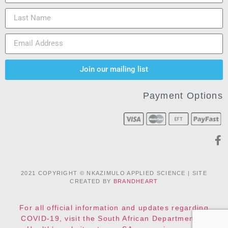
Join our mailing list
Payment Options
2021 COPYRIGHT © NKAZIMULO APPLIED SCIENCE | SITE
CREATED BY
BRANDHEART
For all official information and updates regarding
COVID-19, visit the South African Department of