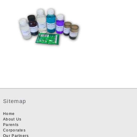
Sitemap
Home
About Us
Parents
Corporates
Our Partners