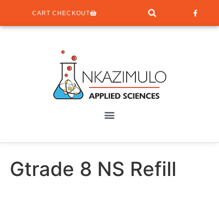
CART CHECKOUT
Gtrade 8 NS Refill