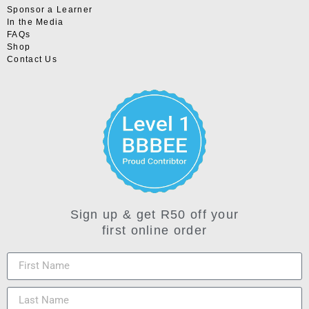
Sponsor a Learner
In the Media
FAQs
Shop
Contact Us
Sign up & get R50 off your
first online order