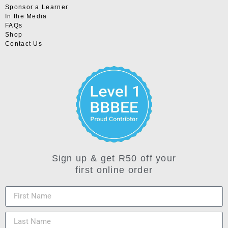
Sponsor a Learner
In the Media
FAQs
Shop
Contact Us
Sign up & get R50 off your
first online order