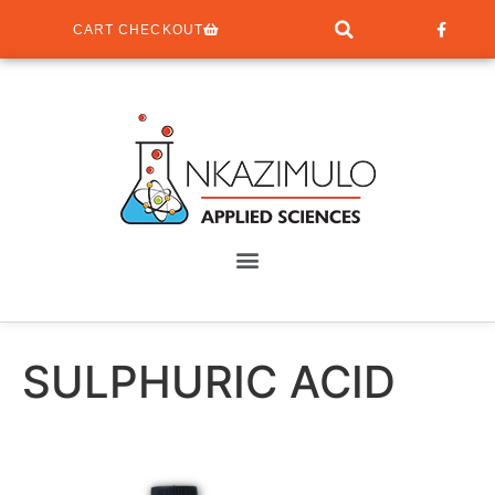
CART CHECKOUT
SULPHURIC ACID