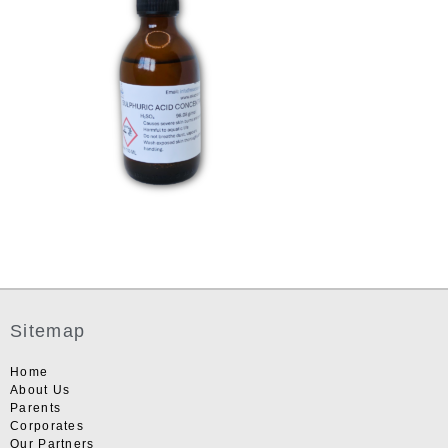
Sitemap
Home
About Us
Parents
Corporates
Our Partners