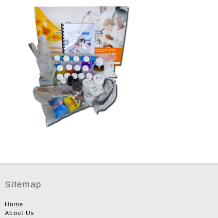
Sitemap
Home
About Us