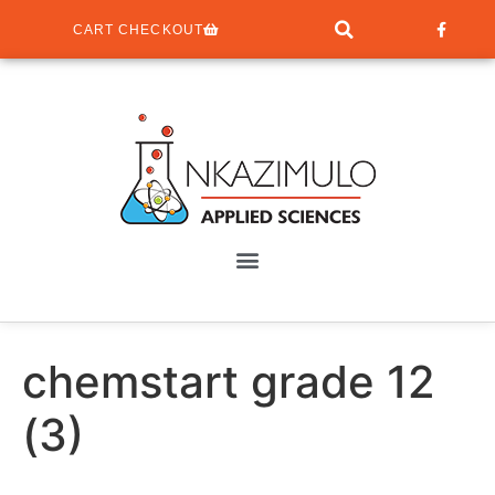
CART CHECKOUT
chemstart grade 12
(3)