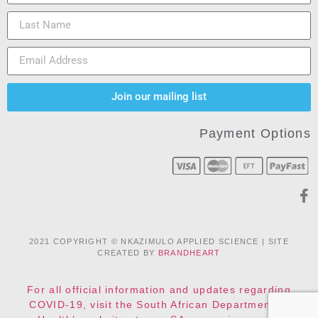
Join our mailing list
Payment Options
2021 COPYRIGHT © NKAZIMULO APPLIED SCIENCE | SITE
CREATED BY
BRANDHEART
For all official information and updates regarding
COVID-19, visit the South African Department of