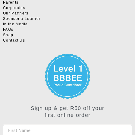
Parents
Corporates
Our Partners
Sponsor a Learner
In the Media
FAQs
Shop
Contact Us
Sign up & get R50 off your
first online order