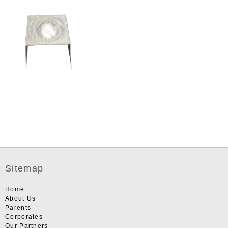
Sitemap
Home
About Us
Parents
Corporates
Our Partners