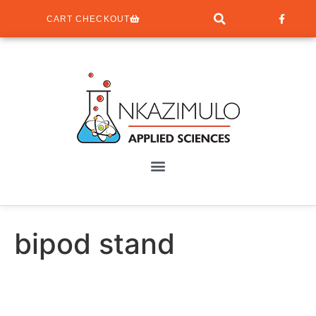
CART CHECKOUT
bipod stand