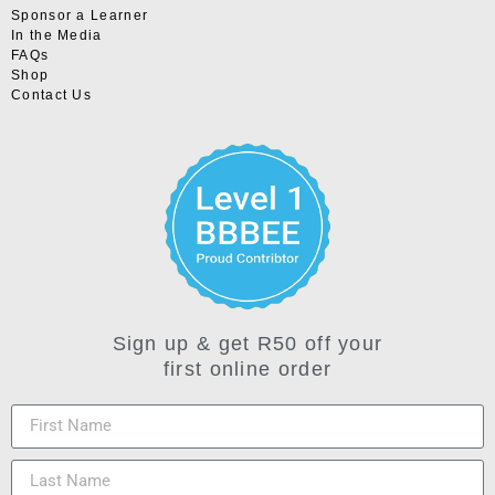
Sponsor a Learner
In the Media
FAQs
Shop
Contact Us
Sign up & get R50 off your
first online order