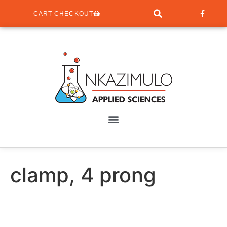
CART CHECKOUT
clamp, 4 prong