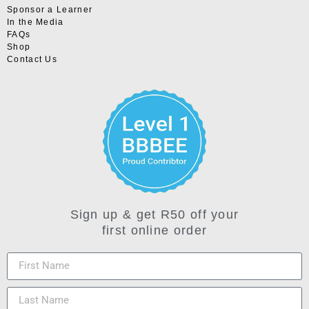
Sponsor a Learner
In the Media
FAQs
Shop
Contact Us
Sign up & get R50 off your
first online order