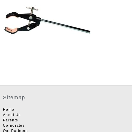
Sitemap
Home
About Us
Parents
Corporates
Our Partners