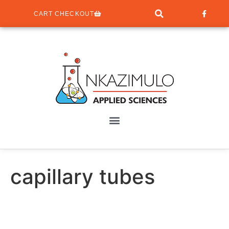
CART CHECKOUT
capillary tubes