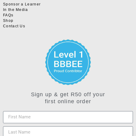
Sponsor a Learner
In the Media
FAQs
Shop
Contact Us
Sign up & get R50 off your
first online order