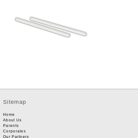
Sitemap
Home
About Us
Parents
Corporates
Our Partners