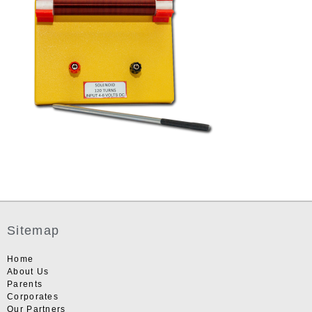
Sitemap
Home
About Us
Parents
Corporates
Our Partners