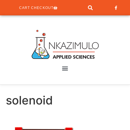
CART CHECKOUT
solenoid