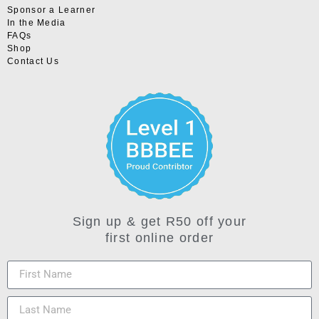
Sponsor a Learner
In the Media
FAQs
Shop
Contact Us
Sign up & get R50 off your
first online order