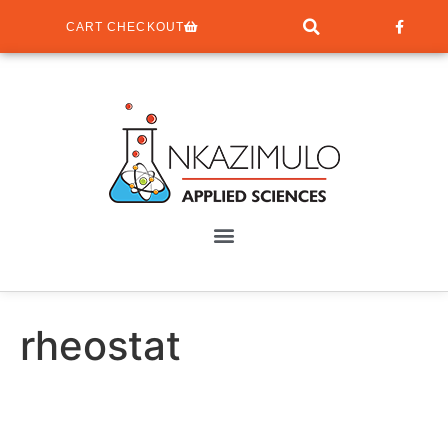
CART CHECKOUT
rheostat