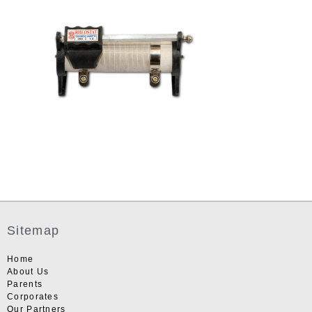
Sitemap
Home
About Us
Parents
Corporates
Our Partners