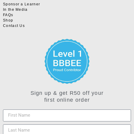
Sponsor a Learner
In the Media
FAQs
Shop
Contact Us
Sign up & get R50 off your
first online order