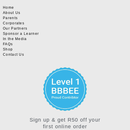
Home
About Us
Parents
Corporates
Our Partners
Sponsor a Learner
In the Media
FAQs
Shop
Contact Us
Sign up & get R50 off your
first online order