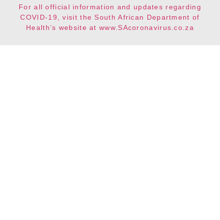
For all official information and updates regarding
COVID-19, visit the South African Department of
Health’s website at www.SAcoronavirus.co.za