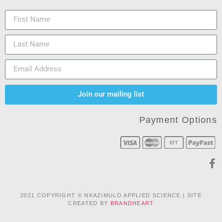
Join our mailing list
Payment Options
2021 COPYRIGHT © NKAZIMULO APPLIED SCIENCE | SITE
CREATED BY
BRANDHEART