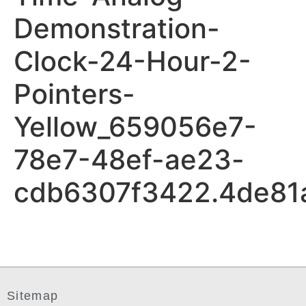
Demonstration-
Clock-24-Hour-2-
Pointers-
Yellow_659056e7-
78e7-48ef-ae23-
cdb6307f3422.4de81
Sitemap