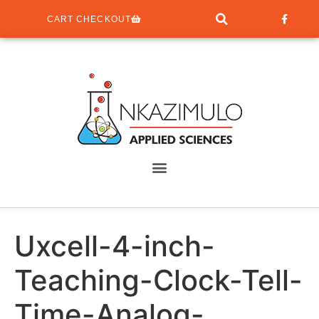
CART CHECKOUT
Uxcell-4-inch-
Teaching-Clock-Tell-
Time-Analog-